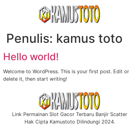
Penulis:
kamus toto
Hello world!
Welcome to WordPress. This is your first post. Edit or
delete it, then start writing!
Link Permainan Slot Gacor Terbaru Banjir Scatter
Hak Cipta Kamustoto Dilindungi 2024.